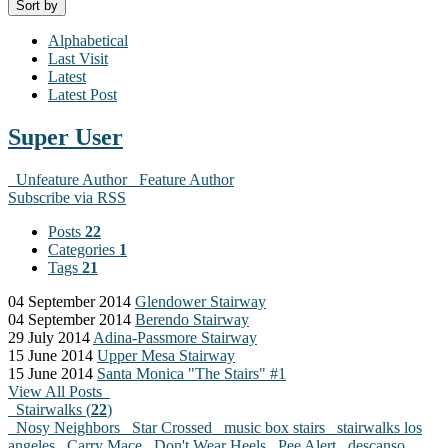
Sort by
Alphabetical
Last Visit
Latest
Latest Post
Super User
Unfeature Author
Feature Author
Subscribe via RSS
Posts
22
Categories
1
Tags
21
04 September 2014
Glendower Stairway
04 September 2014
Berendo Stairway
29 July 2014
Adina-Passmore Stairway
15 June 2014
Upper Mesa Stairway
15 June 2014
Santa Monica "The Stairs" #1
View All Posts
Stairwalks (
22
)
Nosy Neighbors
Star Crossed
music box stairs
stairwalks los
angeles
Carry Mace
Don't Wear Heels
Pee Alert
descanso