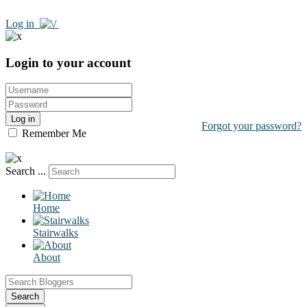
Log in
Login to your account
Log in
Forgot your password?
Remember Me
Search ...
Home
Stairwalks
About
Search