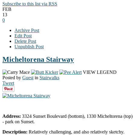
Subscribe to this list via RSS
FEB
13
0
Archive Post
Edit Post
Delete Post
Unpublish Post
Micheltorena Stairway
VIEW LEGEND
Posted by
Guest
in
Stairwalks
Tweet
Address:
3324 Sunset Boulevard (bottom), 1330 Micheltorena (top)
- park on Sunset.
Description:
Relatively challenging, and also relatively sketchy.