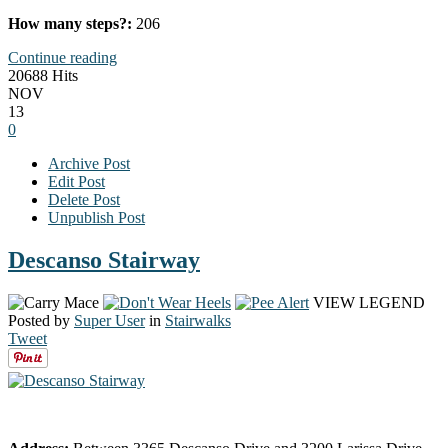
How many steps?:
206
Continue reading
20688 Hits
NOV
13
0
Archive Post
Edit Post
Delete Post
Unpublish Post
Descanso Stairway
VIEW LEGEND
Posted by
Super User
in
Stairwalks
Tweet