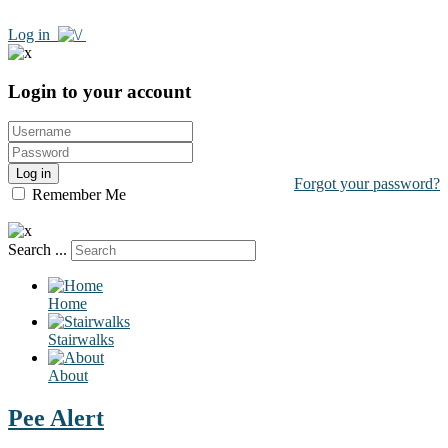
Log in
Login to your account
Log in
Forgot your password?
Remember Me
Search ...
Home
Stairwalks
About
Pee Alert