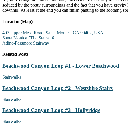
seduced by the pretty surroundings and the fact that you have gravity
downhill! At least at the end you can finish panting to the soothing s
Location (Map)
407 Upper Mesa Road, Santa Monica, CA 90402, USA
Santa Monica "The Stairs" #1
Adina-Passmore Stairway
Related Posts
Beachwood Canyon Loop #1 - Lower Beachwood
Stairwalks
Beachwood Canyon Loop #2 - Westshire Stairs
Stairwalks
Beachwood Canyon Loop #3 - Hollyridge
Stairwalks