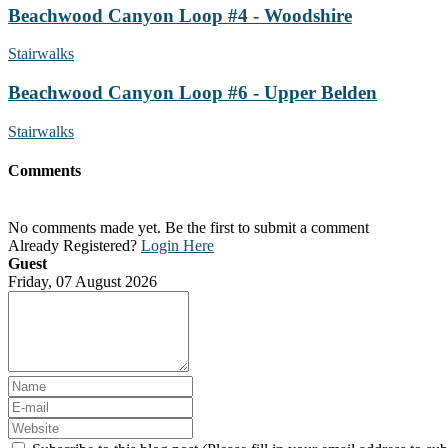
Beachwood Canyon Loop #4 - Woodshire
Stairwalks
Beachwood Canyon Loop #6 - Upper Belden
Stairwalks
Comments
No comments made yet. Be the first to submit a comment
Already Registered?
Login Here
Guest
Friday, 07 August 2026