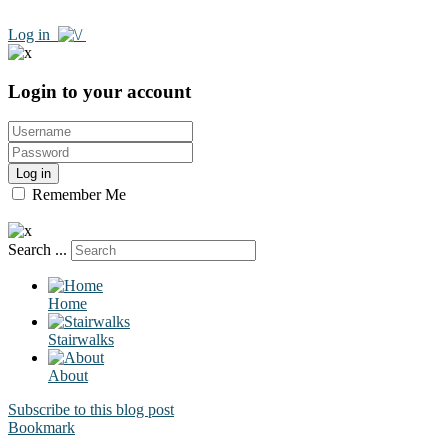
Log in
Login to your account
Log in
Remember Me
Search ...
Home
Stairwalks
About
Subscribe to this blog post
Bookmark