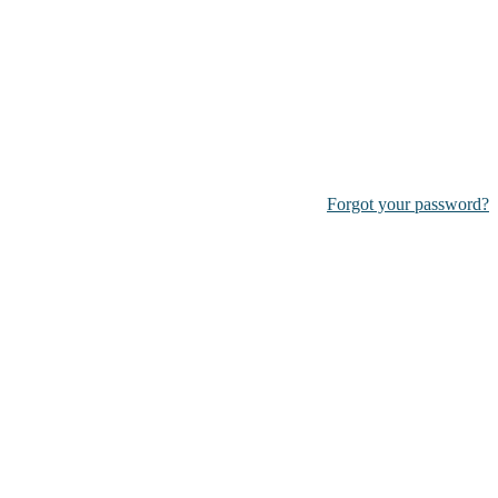
Forgot your password?