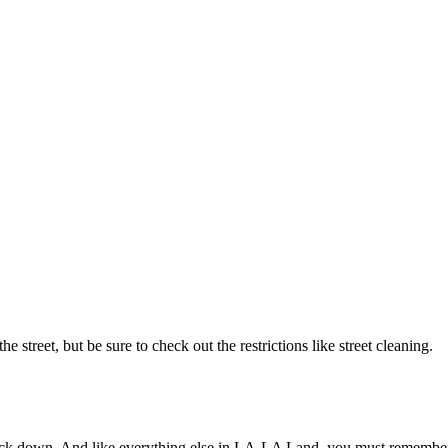
reet, but be sure to check out the restrictions like street cleaning.
ead back down. And like everything else in LA-LA Land, you must r