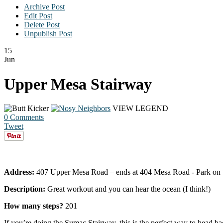
Archive Post
Edit Post
Delete Post
Unpublish Post
15
Jun
Upper Mesa Stairway
VIEW LEGEND
0 Comments
Tweet
Address:
407 Upper Mesa Road – ends at 404 Mesa Road - Park on the st
Description:
Great workout and you can hear the ocean (I think!)
How many steps?
201
If you’re doing the Sumac Stairway, this is the perfect way to h