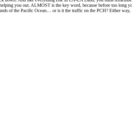
 helping you out. ALMOST is the key word, because before too long you g
ounds of the Pacific Ocean… or is it the traffic on the PCH? Either way,