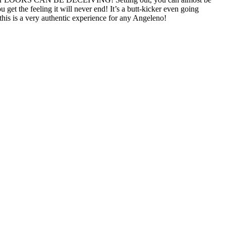
et the feeling it will never end! It’s a butt-kicker even going
 this is a very authentic experience for any Angeleno!