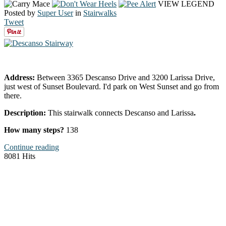
VIEW LEGEND
Posted by
Super User
in
Stairwalks
Tweet
Address:
Between 3365 Descanso Drive and 3200 Larissa Drive,
just west of Sunset Boulevard. I'd park on West Sunset and go from
there.
Description:
This stairwalk connects Descanso and Larissa
.
How many steps?
138
Continue reading
8081 Hits