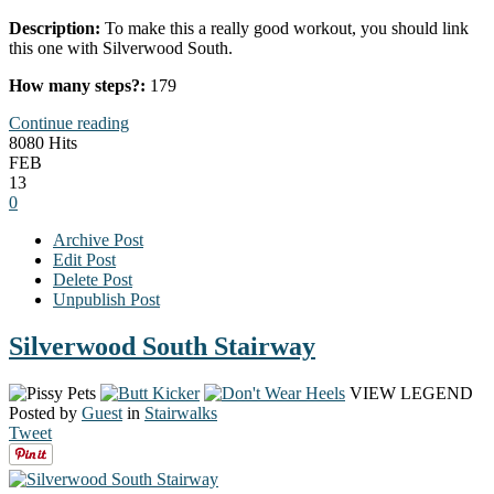
Description:
To make this a really good workout, you should link
this one with Silverwood South.
How many steps?:
179
Continue reading
8080 Hits
FEB
13
0
Archive Post
Edit Post
Delete Post
Unpublish Post
Silverwood South Stairway
VIEW LEGEND
Posted by
Guest
in
Stairwalks
Tweet