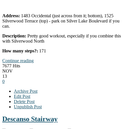
Address:
1483 Occidental (just across from it; bottom), 1525
Silverwood Terrace (top) - park on Silver Lake Boulevard if you
can.
Description:
Pretty good workout, especially if you combine this
with Silverwood North
How many steps?:
171
Continue reading
7677 Hits
NOV
13
0
Archive Post
Edit Post
Delete Post
Unpublish Post
Descanso Stairway