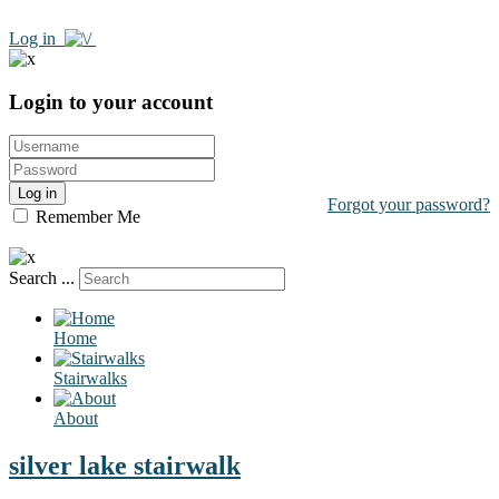
Log in
Login to your account
Log in
Forgot your password?
Remember Me
Search ...
Home
Stairwalks
About
silver lake stairwalk