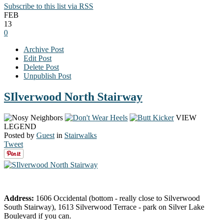
Subscribe to this list via RSS
FEB
13
0
Archive Post
Edit Post
Delete Post
Unpublish Post
SIlverwood North Stairway
VIEW
LEGEND
Posted by
Guest
in
Stairwalks
Tweet
Address:
1606 Occidental (bottom - really close to Silverwood
South Stairway), 1613 Silverwood Terrace - park on Silver Lake
Boulevard if you can.